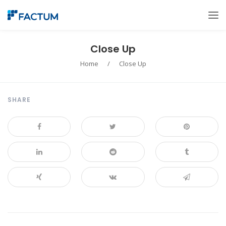
Close Up
Home
/
Close Up
SHARE