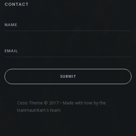
CONTACT
Cesis Theme © 2017 • Made with love by the
tranmautritam's team.