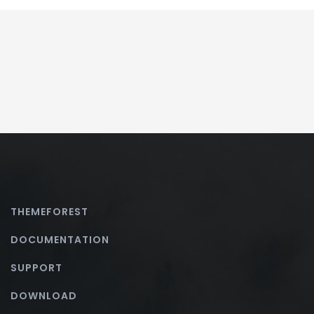
THEMEFOREST
DOCUMENTATION
SUPPORT
DOWNLOAD