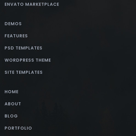
ENVATO MARKETPLACE
DEMOS
FEATURES
PSD TEMPLATES
WORDPRESS THEME
SITE TEMPLATES
HOME
ABOUT
BLOG
PORTFOLIO