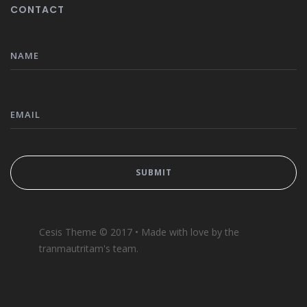
CONTACT
Cesis Theme © 2017 • Made with love by the
tranmautritam's team.