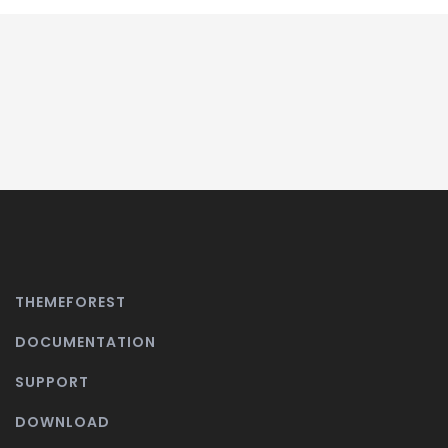
THEMEFOREST
DOCUMENTATION
SUPPORT
DOWNLOAD