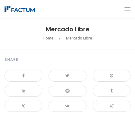
Mercado Libre
Home
/
Mercado Libre
SHARE