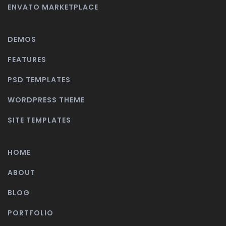
ENVATO MARKETPLACE
DEMOS
FEATURES
PSD TEMPLATES
WORDPRESS THEME
SITE TEMPLATES
HOME
ABOUT
BLOG
PORTFOLIO