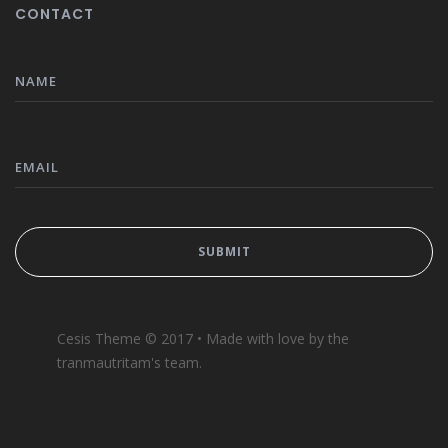
CONTACT
Cesis Theme © 2017 • Made with love by the
tranmautritam's team.