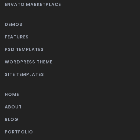
ENVATO MARKETPLACE
DEMOS
FEATURES
PSD TEMPLATES
WORDPRESS THEME
SITE TEMPLATES
HOME
ABOUT
BLOG
PORTFOLIO