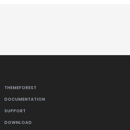
THEMEFOREST
DOCUMENTATION
SUPPORT
DOWNLOAD