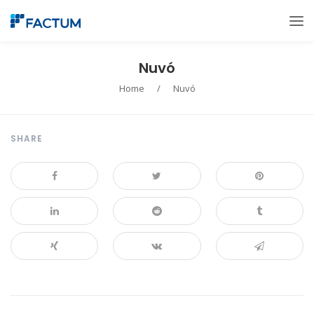
Nuvó
Home
/
Nuvó
SHARE