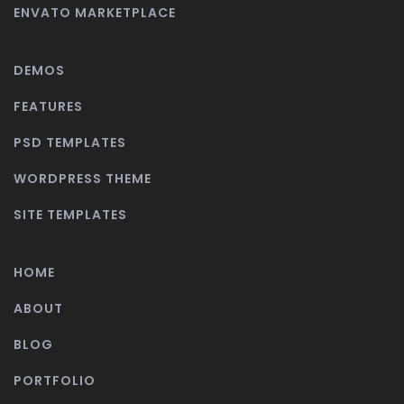
ENVATO MARKETPLACE
DEMOS
FEATURES
PSD TEMPLATES
WORDPRESS THEME
SITE TEMPLATES
HOME
ABOUT
BLOG
PORTFOLIO