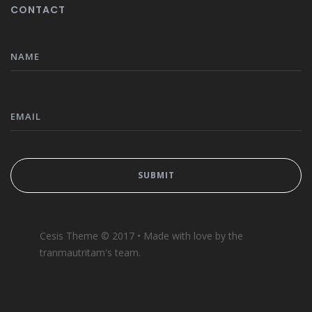
CONTACT
Cesis Theme © 2017 • Made with love by the
tranmautritam's team.