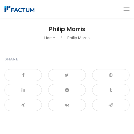
Philip Morris
Home
/
Philip Morris
SHARE