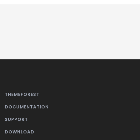
THEMEFOREST
DOCUMENTATION
SUPPORT
DOWNLOAD