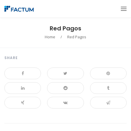
Red Pagos
Home
/
Red Pagos
SHARE