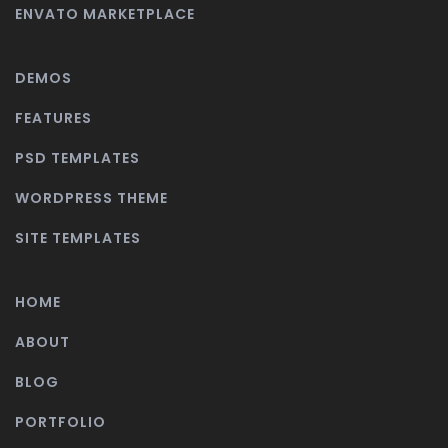
ENVATO MARKETPLACE
DEMOS
FEATURES
PSD TEMPLATES
WORDPRESS THEME
SITE TEMPLATES
HOME
ABOUT
BLOG
PORTFOLIO