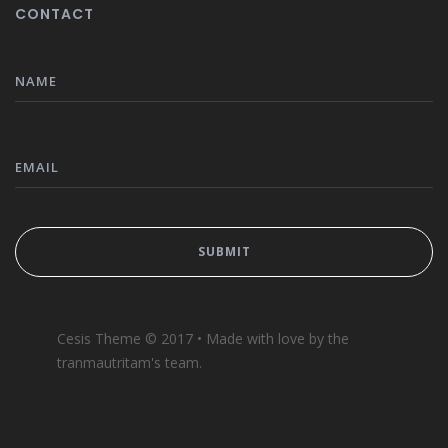
CONTACT
Cesis Theme © 2017 • Made with love by the
tranmautritam's team.