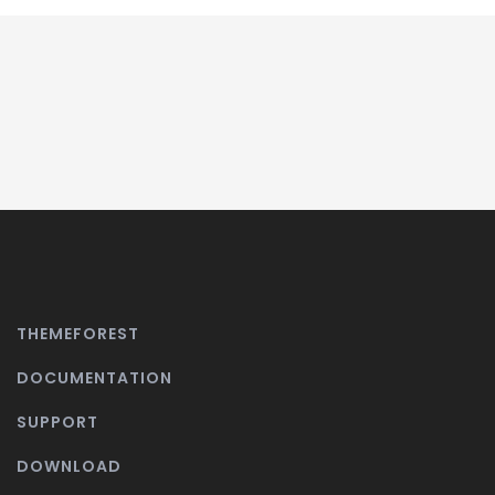
THEMEFOREST
DOCUMENTATION
SUPPORT
DOWNLOAD