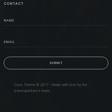
CONTACT
Cesis Theme © 2017 • Made with love by the
tranmautritam's team.