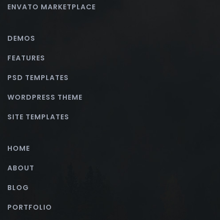
ENVATO MARKETPLACE
DEMOS
FEATURES
PSD TEMPLATES
WORDPRESS THEME
SITE TEMPLATES
HOME
ABOUT
BLOG
PORTFOLIO