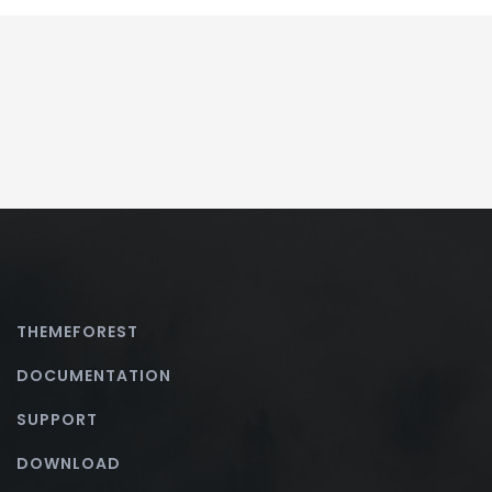
THEMEFOREST
DOCUMENTATION
SUPPORT
DOWNLOAD