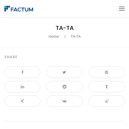
TA-TA
Home
/
TA-TA
SHARE