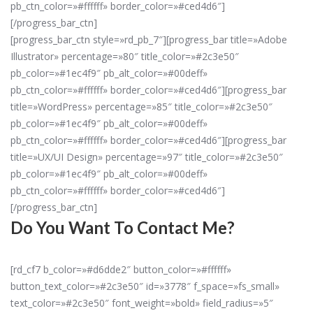
pb_ctn_color=»#ffffff» border_color=»#ced4d6″]
[/progress_bar_ctn]
[progress_bar_ctn style=»rd_pb_7″][progress_bar title=»Adobe
Illustrator» percentage=»80″ title_color=»#2c3e50″
pb_color=»#1ec4f9″ pb_alt_color=»#00deff»
pb_ctn_color=»#ffffff» border_color=»#ced4d6″][progress_bar
title=»WordPress» percentage=»85″ title_color=»#2c3e50″
pb_color=»#1ec4f9″ pb_alt_color=»#00deff»
pb_ctn_color=»#ffffff» border_color=»#ced4d6″][progress_bar
title=»UX/UI Design» percentage=»97″ title_color=»#2c3e50″
pb_color=»#1ec4f9″ pb_alt_color=»#00deff»
pb_ctn_color=»#ffffff» border_color=»#ced4d6″]
[/progress_bar_ctn]
Do You Want To Contact Me?
[rd_cf7 b_color=»#d6dde2″ button_color=»#ffffff»
button_text_color=»#2c3e50″ id=»3778″ f_space=»fs_small»
text_color=»#2c3e50″ font_weight=»bold» field_radius=»5″