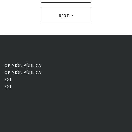
de
entradas
NEXT
OPINIÓN PÚBLICA
OPINIÓN PÚBLICA
SGI
SGI