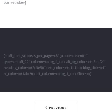
btn=»stroke»]
[staff_post_sc posts_per_page=»8″ group=»team01″
type=»rstaff_02″ column=»blog_4_col» alt_bg_color=»#e8eef2″
heading_color=»#2c3e50″ text_color=»#a1b1bc» blog_click=»4″
hl_color=»#1abc9c» alt_column=»blog_1_col» filter=»»]
Navegación
PREVIOUS