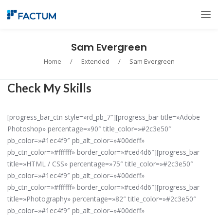
Sam Evergreen
Home
/
Extended
/
Sam Evergreen
Check My Skills
[progress_bar_ctn style=»rd_pb_7″][progress_bar title=»Adobe
Photoshop» percentage=»90″ title_color=»#2c3e50″
pb_color=»#1ec4f9″ pb_alt_color=»#00deff»
pb_ctn_color=»#ffffff» border_color=»#ced4d6″][progress_bar
title=»HTML / CSS» percentage=»75″ title_color=»#2c3e50″
pb_color=»#1ec4f9″ pb_alt_color=»#00deff»
pb_ctn_color=»#ffffff» border_color=»#ced4d6″][progress_bar
title=»Photography» percentage=»82″ title_color=»#2c3e50″
pb_color=»#1ec4f9″ pb_alt_color=»#00deff»