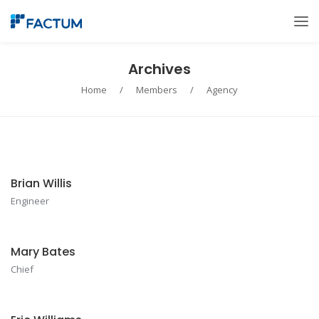
Archives
Home
/
Members
/
Agency
Brian Willis
Engineer
Mary Bates
Chief