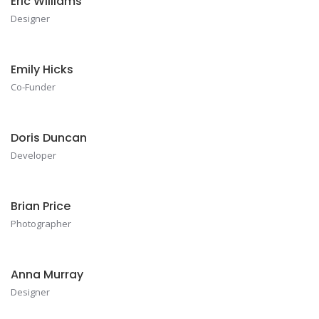
Eric Williams
Designer
Emily Hicks
Co-Funder
Doris Duncan
Developer
Brian Price
Photographer
Anna Murray
Designer