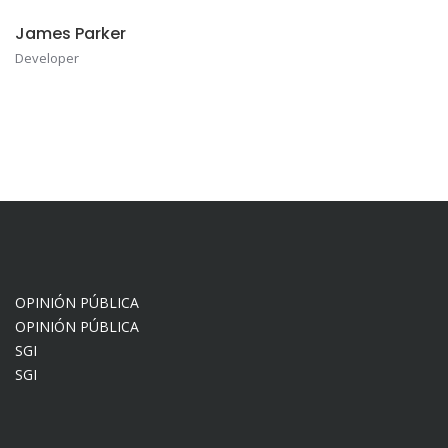
James Parker
Developer
OPINIÓN PÚBLICA
OPINIÓN PÚBLICA
SGI
SGI