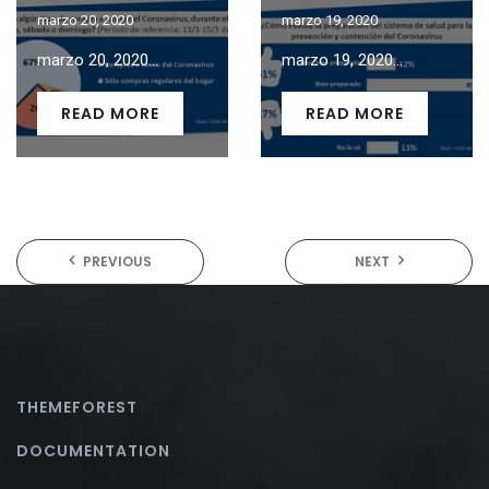
marzo 20, 2020
marzo 19, 2020
marzo 20, 2020...
marzo 19, 2020...
READ MORE
READ MORE
PREVIOUS
NEXT
THEMEFOREST
DOCUMENTATION