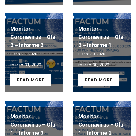
Monitor
Monitor
Coronavirus – Ola
Coronavirus – Ola
2 – Informe 2
2 – Informe 1
marzo 31, 2020
marzo 30, 2020
marzo 31, 2020...
marzo 30, 2020...
READ MORE
READ MORE
Monitor
Monitor
Coronavirus – Ola
Coronavirus – Ola
1 – Informe 3
1 – Informe 2