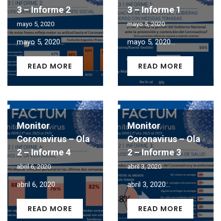
3 – Informe 2
3 – Informe 1
mayo 5, 2020
mayo 5, 2020
mayo 5, 2020...
mayo 5, 2020...
READ MORE
READ MORE
Monitor
Monitor
Coronavirus – Ola
Coronavirus – Ola
2 – Informe 4
2 – Informe 3
abril 6, 2020
abril 3, 2020
abril 6, 2020...
abril 3, 2020...
READ MORE
READ MORE