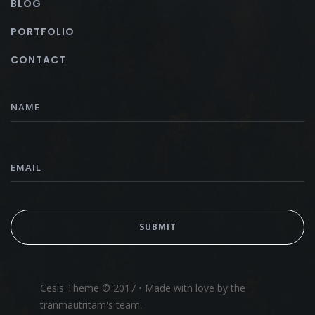
BLOG
PORTFOLIO
CONTACT
Cesis Theme © 2017 • Made with love by the
tranmautritam's team.