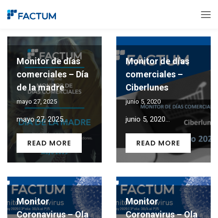
Monitor de días
Monitor de días
comerciales – Día
comerciales –
de la madre
Ciberlunes
mayo 27, 2025
junio 5, 2020
mayo 27, 2025...
junio 5, 2020...
READ MORE
READ MORE
Monitor
Monitor
Coronavirus – Ola
Coronavirus – Ola