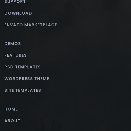
SUPPORT
DOWNLOAD
ENVATO MARKETPLACE
DEMOS
FEATURES
PSD TEMPLATES
WORDPRESS THEME
SITE TEMPLATES
HOME
ABOUT